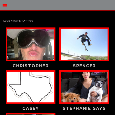
LOVE N HATE TATTOO
CHRISTOPHER
SPENCER
CASEY
STEPHANIE SAYS